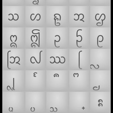
ᩈ
ᩉ
ᩊ
ᩋ
ᩌ
ᩍ
ᩎ
ᩏ
ᩐ
ᩑ
ᩒ
ᩓ
ᩔ
ᩕ
ᩗ
ᩡ