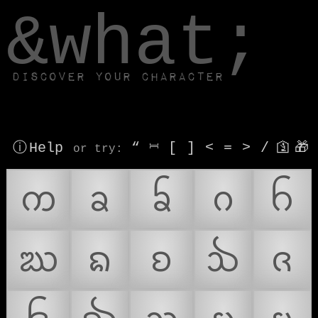
window.dataLayer.push(['js', new Date()]);
&what;
Discover your character
ⓘ Help
“
⎶
[
]
<
=
>
/
🛐
🎁
or try
:
ᨠ
ᨡ
ᨢ
ᨣ
ᨤ
ᨥ
ᨦ
ᨧ
ᨨ
ᨩ