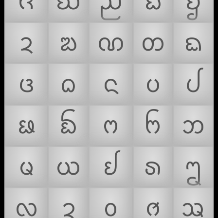
ᨪ
ᨫ
ᨬ
ᨭ
ᨮ
ᨯ
ᨰ
ᨱ
ᨲ
ᨳ
ᨴ
ᨵ
ᨶ
ᨷ
ᨸ
ᨹ
ᨺ
ᨻ
ᨼ
ᨽ
ᨾ
ᨿ
ᩀ
ᩁ
ᩂ
ᩃ
ᩄ
ᩅ
ᩆ
ᩇ