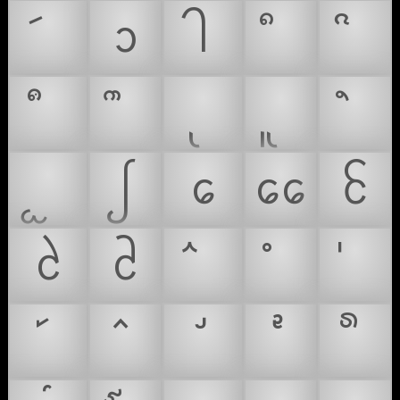
ᩣ
ᩤ
ᩭ
ᩮ
ᩯ
ᩰ
ᩱ
ᩲ