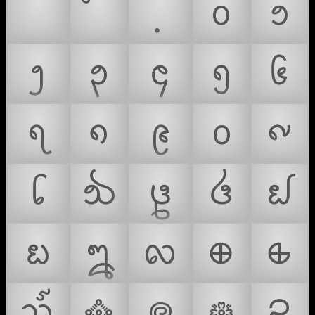
᪀
᪁
᪂
᪃
᪄
᪅
᪆
᪇
᪈
᪉
᪐
᪑
᪒
᪓
᪔
᪕
᪖
᪗
᪘
᪙
᪠
᪡
᪢
᪣
᪤
᪥
᪦