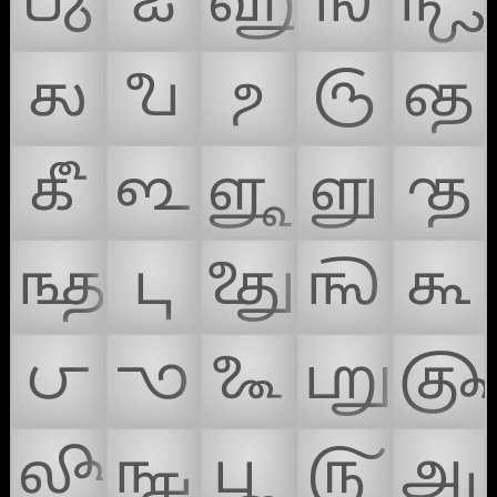
𑿊
𑿋
𑿌
𑿍
𑿎
𑿏
𑿐
𑿑
𑿒
𑿓
𑿔
𑿕
𑿖
𑿗
𑿘
𑿙
𑿚
𑿛
𑿜
𑿝
𑿞
𑿟
𑿠
𑿡
𑿢
𑿣
𑿤
𑿥
𑿦
𑿧