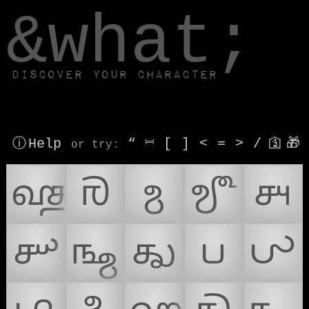
window.dataLayer.push(['js', new Date()]);
&what;
Discover your character
ⓘ Help
“
⎶
[
]
<
=
>
/
🛐
🎁
or try
:
𑿀
𑿁
𑿂
𑿃
𑿄
𑿅
𑿆
𑿇
𑿈
𑿉