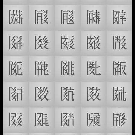
𗂐
𗂑
𗂒
𗂓
𗂔
𗂕
𗂖
𗂗
𗂘
𗂙
𗂚
𗂛
𗂜
𗂝
𗂞
𗂟
𗂠
𗂡
𗂢
𗂣
𗂤
𗂥
𗂦
𗂧
𗂨