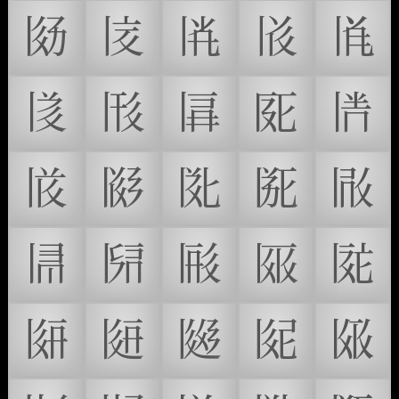
𗁀
𗁁
𗁂
𗁃
𗁄
𗁅
𗁆
𗁇
𗁈
𗁉
𗁊
𗁋
𗁌
𗁍
𗁎
𗁏
𗁐
𗁑
𗁒
𗁓
𗁔
𗁕
𗁖
𗁗
𗁘