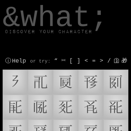
window.dataLayer.push(['js', new Date()]);
&what;
Discover your character
ⓘ Help
“
⎶
[
]
<
=
>
/
🛐
🎁
or try
:
𖿠
𗀀
𗀁
𗀂
𗀃
𗀄
𗀅
𗀆
𗀇
𗀈