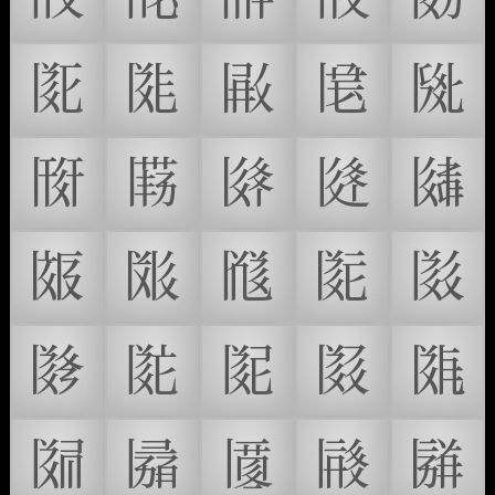
𗁷
𗁸
𗁹
𗁺
𗁻
𗁼
𗁽
𗁾
𗁿
𗂀
𗂁
𗂂
𗂃
𗂄
𗂅
𗂆
𗂇
𗂈
𗂉
𗂊
𗂋
𗂌
𗂍
𗂎
𗂏