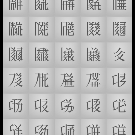
𗃂
𗃃
𗃄
𗃅
𗃆
𗃇
𗃈
𗃉
𗃊
𗃋
𗃌
𗃍
𗃎
𗃏
𗃐
𗃑
𗃒
𗃓
𗃔
𗃕
𗃖
𗃗
𗃘
𗃙
𗃚
𗃛
𗃜
𗃝
𗃞
𗃟