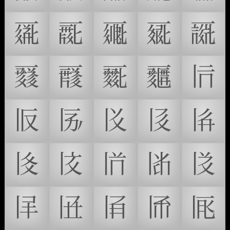
𗀧
𗀨
𗀩
𗀪
𗀫
𗀬
𗀭
𗀮
𗀯
𗀰
𗀱
𗀲
𗀳
𗀴
𗀵
𗀶
𗀷
𗀸
𗀹
𗀺
𗀻
𗀼
𗀽
𗀾
𗀿