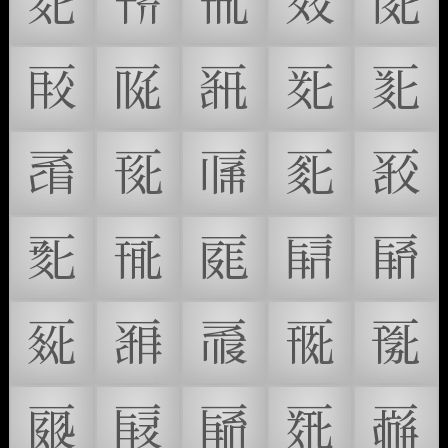
𗀉
𗀊
𗀋
𗀌
𗀍
𗀎
𗀏
𗀐
𗀑
𗀒
𗀓
𗀔
𗀕
𗀖
𗀗
𗀘
𗀙
𗀚
𗀛
𗀜
𗀝
𗀞
𗀟
𗀠
𗀡
𗀢
𗀣
𗀤
𗀥
𗀦