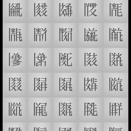
𗂩
𗂪
𗂫
𗂬
𗂭
𗂮
𗂯
𗂰
𗂱
𗂲
𗂳
𗂴
𗂵
𗂶
𗂷
𗂸
𗂹
𗂺
𗂻
𗂼
𗂽
𗂾
𗂿
𗃀
𗃁