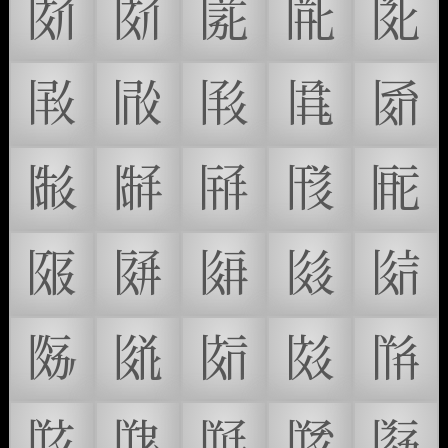
𗁙
𗁚
𗁛
𗁜
𗁝
𗁞
𗁟
𗁠
𗁡
𗁢
𗁣
𗁤
𗁥
𗁦
𗁧
𗁨
𗁩
𗁪
𗁫
𗁬
𗁭
𗁮
𗁯
𗁰
𗁱
𗁲
𗁳
𗁴
𗁵
𗁶