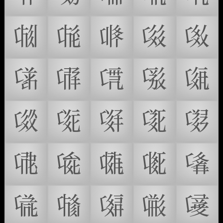
𗃠
𗃡
𗃢
𗃣
𗃤
𗃥
𗃦
𗃧
𗃨
𗃩
𗃪
𗃫
𗃬
𗃭
𗃮
𗃯
𗃰
𗃱
𗃲
𗃳
𗃴
𗃵
𗃶
𗃷
𗃸