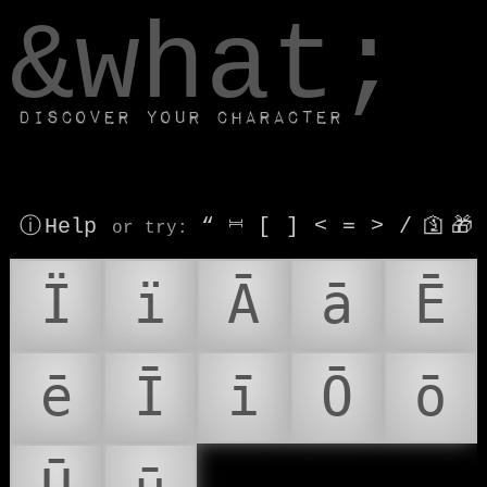
window.dataLayer.push(['js', new Date()]);
&what;
Discover your character
ⓘ Help
“
⎶
[
]
<
=
>
/
🛐
🎁
or try
:
Ï
ï
Ā
ā
Ē
ē
Ī
ī
Ō
ō