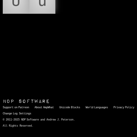
Ū
ū
NDP Software
Support on Patreon
About AmpWhat
Unicode Blocks
World Languages
Privacy Policy
Change Log
Settings
© 2011-2025 NDP Software and Andrew J. Peterson.
All Rights Reserved.
AmpWhat
is a quick, interactive reference of thousands of HTML character entities and common Unicode characters, 8859-1 characters, quotation marks, punctuation marks, accented characters, symbols, mathematical symbols, and Greek letters, icons, and markup-significant &amp; internationalization characters.