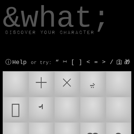
window.dataLayer.push(['js', new Date()]);
&what;
Discover your character
ⓘ Help
“
⎶
[
]
<
=
>
/
🛐
🎁
or try
:
ࢆ
🞡
🞨
𐻆
𞄸
💭
🙇
🤔