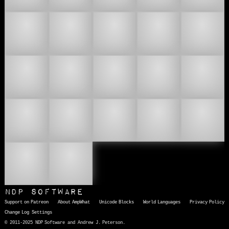
👛
👜
👝
👞
👟
👠
👡
👢
👣
📿
🥻
🧸
🧼
🩱
🩲
🩳
🫙
NDP Software
Support on Patreon
About AmpWhat
Unicode Blocks
World Languages
Privacy Policy
Change Log
Settings
© 2011-2025 NDP Software and Andrew J. Peterson.