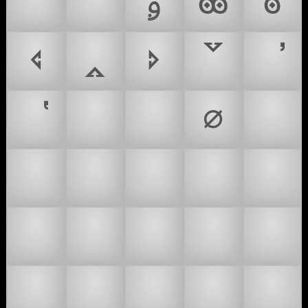
🙇‍♂
🙇‍♀
ࢫ
𐫲
𐫳
🢔
🢕
🢖
🢗
∅
☂
☔
⛱
🌂
🎓
🎩
👑
👒
👓
👔
👕
👖
👗
👘
👙
👚