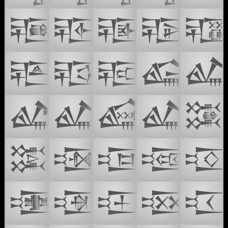
𒔏
𒔐
𒔑
𒔒

𒔔
𒔕
𒔖
𒔙

𒔛
𒔜
𒔝
𒔞
𒔠
𒔡
𒔢
𒔣
𒔤

𒔦
𒔧
𒔨
𒔩
