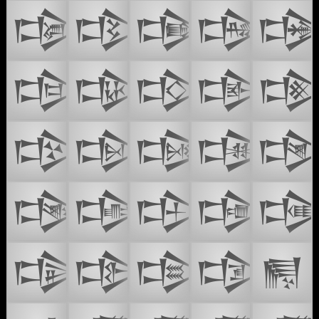
𒒑
𒒒
𒒓
𒒔

𒒖
𒒗
𒒘
𒒙

𒒛
𒒜
𒒝
𒒞

𒒠
𒒡
𒒢
𒒣

𒒥
𒒦
𒒧
𒒨
𒒩