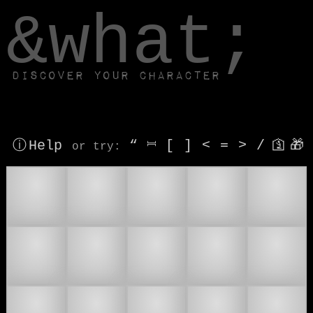
window.dataLayer.push(['js', new Date()]);
&what;
Discover your character
ⓘ Help
“
⎶
[
]
<
=
>
/
🛐
🎁
or try
:
⌚
⏰
⏱
🕐
🕑
🕒
🕓
🕔
🕕
🕖