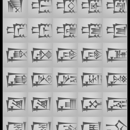
𒒪
𒒭
𒒮
𒒯

𒒱
𒒲
𒒳
𒒴

𒒶
𒒷
𒒸
𒒹

𒒻
𒒼
𒒽
𒒾

𒓀
𒓁
𒓂
𒓃

𒓅
𒓆
𒓇
𒓈
