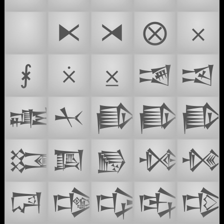
⚒
⧔
⧕
⨂
⨉
⨘
⨰
⨱
𒒀
𒒁
𒒂
𒒃
𒒄
𒒅

𒒇
𒒈
𒒉
𒒊

𒒌
𒒍
𒒎
𒒏
