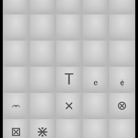
🕗
🕘
🕙
🕚
🕛
🕜
🕝
🕞
🕟
🕠
🕣
🕤
🕥
🕦
🕧
🕰
😥
T
𝄴
𝄵
𝧽
*
×
⊗
⊠
⋇
⌛
⏲
⏳