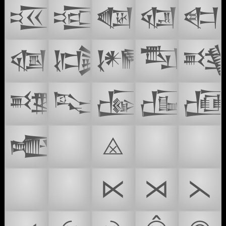
𒔫
𒔬
𒔭
𒔮
𒔯
𒔰
𒔶
𒔷
𒔸

𒔻
𒔽
𒔾
𒔿

𒕃
⏲️
⨻
🌸
😴
🛌
🥱
⋉
⋊
⋋