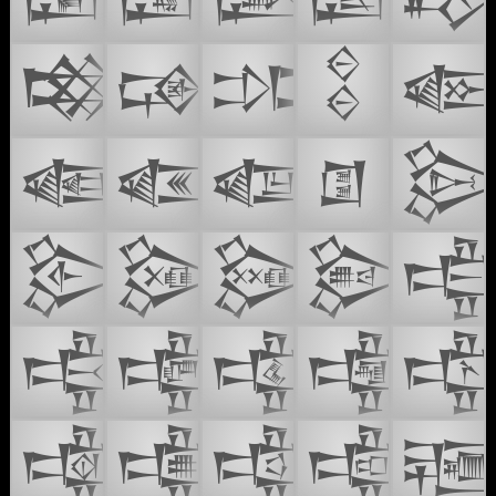
𒓋
𒓌
𒓍
𒓏

𒓑
𒓒
𒓓
𒓔

𒓳
𒓴
𒓵
𒓶

𒔃
𒔄
𒔅
𒔆

𒔈
𒔉
𒔊
𒔋
