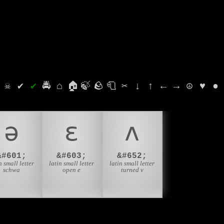
⛭
☠
✔
✔
🚔
⌂
🏠
🍃
🪨
🧻
✂
↓
↑
←
→
☮
♥
●
ə
ɛ
ʌ
&#601;
&#603;
&#652;
n small letter
latin small letter
latin small letter
schwa
open e
turned v