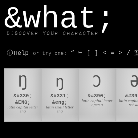
window.dataLayer.push(['js', new Date()]);
&what;
Discover your character
ⓘ Help
“
⎶
[
]
<
=
>
/

or try
one
:
Ŋ
ŋ
Ɔ
&#330;
&#331;
&#390;
&#39
latin capital letter
latin capita
&ENG;
&eng;
open o
schw
latin capital letter
latin small letter
eng
eng