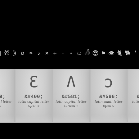

🎁
⟫
¤
☂
♪
⨯
+
·
⋆
☺
𓁑
😎
⚑
👁
🐈
🐕
'
Ə
Ɛ
Ʌ
ɔ
9;
&#400;
&#581;
&#596;
l letter
latin capital letter
latin capital letter
latin small letter
lati
a
open e
turned v
open o