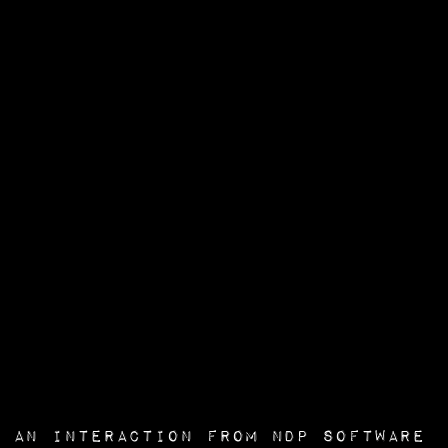
an interaction from
NDP Software