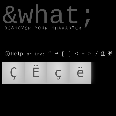
window.dataLayer.push(['js', new Date()]);
&what;
Discover your character
ⓘ Help
“
⎶
[
]
<
=
>
/
🛐
🎁
or try
:
Ç
Ë
ç
ë