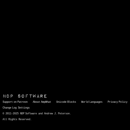
NDP Software
Support on Patreon
About AmpWhat
Unicode Blocks
World Languages
Privacy Policy
Change Log
Settings
© 2011-2025 NDP Software and Andrew J. Peterson.
All Rights Reserved.
AmpWhat
is a quick, interactive reference of thousands of HTML character entities and common Unicode characters, 8859-1 characters, quotation marks, punctuation marks, accented characters, symbols, mathematical symbols, and Greek letters, icons, and markup-significant &amp; internationalization characters.