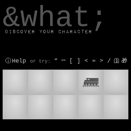
window.dataLayer.push(['js', new Date()]);
&what;
Discover your character
ⓘ Help
“
⎶
[
]
<
=
>
/
🛐
🎁
or try
:
🚆
🚉
🛤
🛲
🚃
🚄
🚅
🚇
👟
🚂