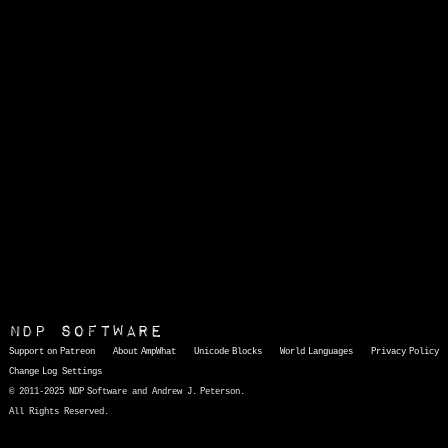
NDP Software
Support on Patreon
About AmpWhat
Unicode Blocks
World Languages
Privacy Policy
Change Log
Settings
© 2011-2025 NDP Software and Andrew J. Peterson.
All Rights Reserved.
AmpWhat
is a quick, interactive reference of thousands of HTML character entities and common Unicode characters, 8859-1 characters, quotation marks, punctuation marks, accented characters, symbols, mathematical symbols, and Greek letters, icons, and markup-significant &amp; internationalization characters.