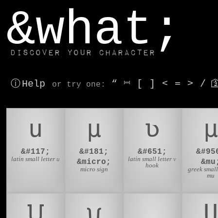
window.dataLayer.push(['js', new Date()]);
&what;
Discover your character
ⓘ Help
“
⎶
[
]
<
=
>
/

or try
one
:
u
µ
ʋ
μ
&#117;
&#181;
&#651;
&#95
latin small letter u
latin small letter v
&micro;
&mu
hook
micro sign
greek small
mu
𑢸
𑣘
🧲
U