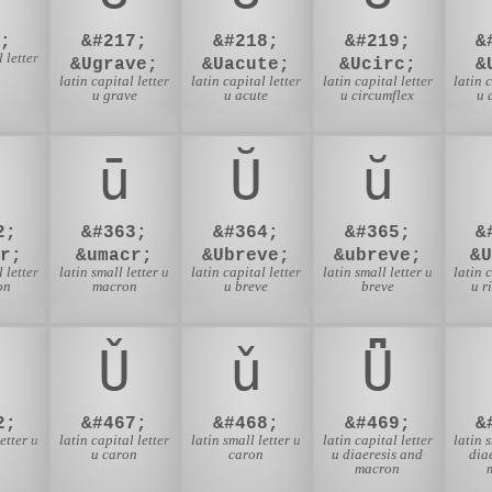
;
&#217;
&#218;
&#219;
&
 letter
&Ugrave;
&Uacute;
&Ucirc;
&
latin capital letter
latin capital letter
latin capital letter
latin 
u grave
u acute
u circumflex
u 
ū
Ŭ
ŭ
2;
&#363;
&#364;
&#365;
&
r;
&umacr;
&Ubreve;
&ubreve;
&
 letter
latin small letter u
latin capital letter
latin small letter u
latin 
on
macron
u breve
breve
u r
Ǔ
ǔ
Ǖ
2;
&#467;
&#468;
&#469;
&
etter u
latin capital letter
latin small letter u
latin capital letter
latin 
u caron
caron
u diaeresis and
dia
macron