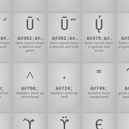
Ū̀
Ū̃
Ų́
&#362;&#769;
&#362;&#768;
&#362;&#771;
&#370;&#769;
 letter
latin capital letter
latin capital letter
latin capital letter
latin 
 and
u macron and
u macron and tilde
u ogonek and
u ogon
grave
acute
˄
˔
˭
0;
&#708;
&#724;
&#749;
&
letter
modifier letter up
modifier letter up
modifier letter
greek c
n
arrowhead
tack
unaspirated
ups
ϓ
ϔ
Є