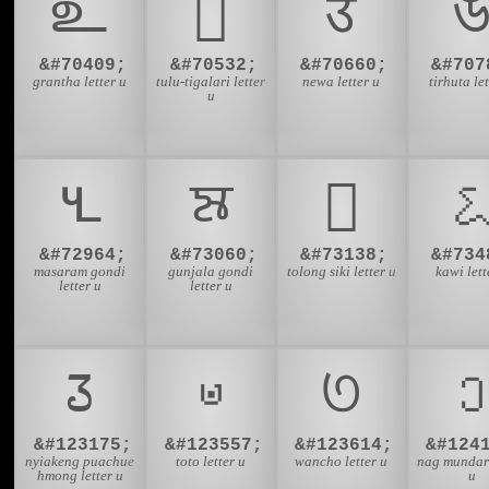
𑌉
𑎄
𑐄

&#70409;
&#70532;
&#70660;
&#707
grantha letter u
tulu-tigalari letter
newa letter u
tirhuta let
u
𑴄
𑵤
𑶲

&#72964;
&#73060;
&#73138;
&#734
masaram gondi
gunjala gondi
tolong siki letter u
kawi lett
letter u
letter u
𞄧
𞊥
𞋞
𞓟
&#123175;
&#123557;
&#123614;
&#124
nyiakeng puachue
toto letter u
wancho letter u
nag mundari
hmong letter u
u