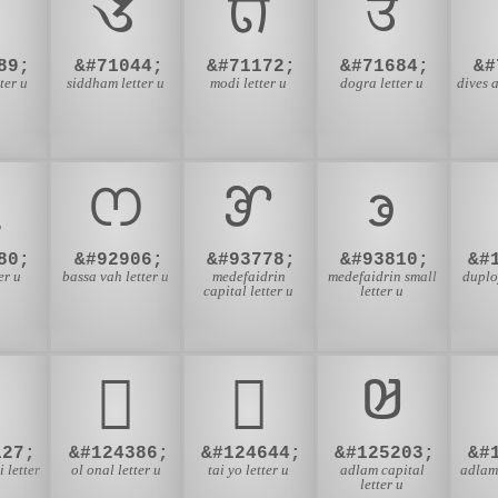

𑖄
𑘄
𑠄
89;
&#71044;
&#71172;
&#71684;
&#
ter u
siddham letter u
modi letter u
dogra letter u
dives a

𖫪
𖹒
𖹲
80;
&#92906;
&#93778;
&#93810;
&#
er u
bassa vah letter u
medefaidrin
medefaidrin small
duplo
capital letter u
letter u
𞗢
𞛤
𞤓
127;
&#124386;
&#124644;
&#125203;
&#
 letter
ol onal letter u
tai yo letter u
adlam capital
adlam 
letter u