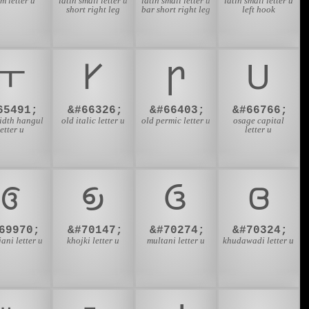
m letter u
latin small letter u
latin small letter u
latin small letter u
short right leg
bar short right leg
left hook
ￓ
𐌖
𐍣
𐓎
65491;
&#66326;
&#66403;
&#66766;
idth hangul
old italic letter u
old permic letter u
osage capital
letter u
letter u
𑅒
𑈃
𑊂
𑊴
69970;
&#70147;
&#70274;
&#70324;
ani letter u
khojki letter u
multani letter u
khudawadi letter u