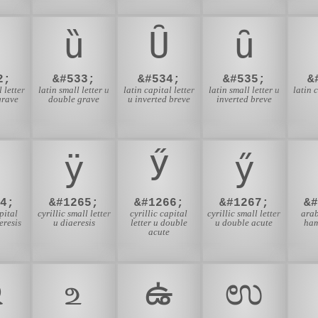
ȕ
Ȗ
ȗ
2;
&#533;
&#534;
&#535;
&
 letter
latin small letter u
latin capital letter
latin small letter u
latin 
grave
double grave
u inverted breve
inverted breve
ӱ
Ӳ
ӳ
4;
&#1265;
&#1266;
&#1267;
&
pital
cyrillic small letter
cyrillic capital
cyrillic small letter
arab
eresis
u diaeresis
letter u double
u double acute
ham
acute
ଉ
உ
ఉ
ಉ