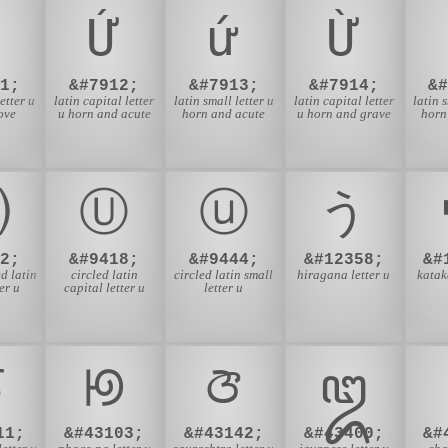
Ứ
ứ
Ừ
1;
&#7912;
&#7913;
&#7914;
&
etter u
latin capital letter
latin small letter u
latin capital letter
latin 
ove
u horn and acute
horn and acute
u horn and grave
horn
⒰
Ⓤ
ⓤ
う
2;
&#9418;
&#9444;
&#12358;
&#
d latin
circled latin
circled latin small
hiragana letter u
katak
er u
capital letter u
letter u
ꠃ
ꡟ
ꢆ
ꦈ
11;
&#43103;
&#43142;
&#43400;
&#