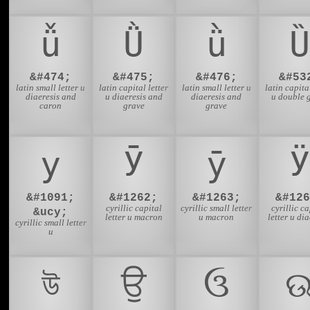
ǚ
Ǜ
ǜ
Ȕ
&#474;
&#475;
&#476;
&#53
latin small letter u
latin capital letter
latin small letter u
latin capital
diaeresis and
u diaeresis and
diaeresis and
u double 
caron
grave
grave
у
Ӯ
ӯ
Ӱ
&#1091;
&#1262;
&#1263;
&#126
cyrillic capital
cyrillic small letter
cyrillic ca
&ucy;
letter u macron
u macron
letter u dia
cyrillic small letter
u
উ
ਉ
ઉ