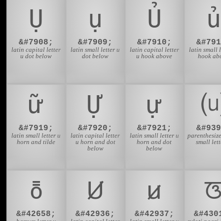
Ụ
ụ
Ủ
ủ
&#7908;
&#7909;
&#7910;
&#791
latin capital letter
latin small letter u
latin capital letter
latin small l
u dot below
dot below
u hook above
hook ab
ữ
Ự
ự
&#7919;
&#7920;
&#7921;
&#939
latin small letter u
latin capital letter
latin small letter u
parenthesize
horn and tilde
u horn and dot
horn and dot
small lett
below
below
ꚢ
Ꞹ
ꞹ
&#42658;
&#42936;
&#42937;
&#430