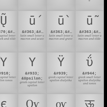
u
Ų̃
ū́
ū̀
ū̃
&#370;&#771;
&#363;&#769;
&#363;&#768;
&#363;&#771;
capital letter
latin small letter u
latin small letter u
latin small letter u
ek and tilde
macron and acute
macron and grave
macron and tilde
Ύ
Υ
Ϋ
ΰ
#910;
&#933;
&#939;
&#944;
apital letter
greek capital letter
greek small letter
&Upsilon;
ilon tonos
upsilon dialytika
upsilon dialytika
greek capital letter
and tonos
upsilon
є
Ѹ
ѹ
ऊ