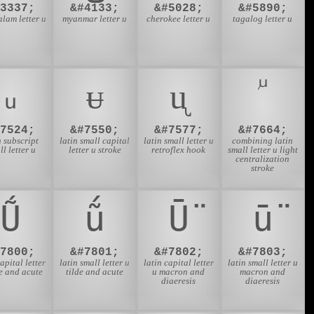
#3337;
&#4133;
&#5028;
&#5890;
lam letter u
myanmar letter u
cherokee letter u
tagalog letter u
ᵤ
ᵾ
ᶙ
#7524;
&#7550;
&#7577;
&#7664;
n subscript
latin small capital
latin small letter u
combining latin
ll letter u
letter u stroke
retroflex hook
small letter u light
centralization
stroke
Ṹ
ṹ
Ṻ
ṻ
#7800;
&#7801;
&#7802;
&#7803;
capital letter
latin small letter u
latin capital letter
latin small letter u
de and acute
tilde and acute
u macron and
macron and
diaeresis
diaeresis