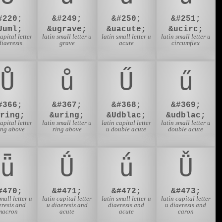
#220;
&#249;
&#250;
&#251;
Uuml;
&ugrave;
&uacute;
&ucirc;
capital letter
latin small letter u
latin small letter u
latin small letter u
diaeresis
grave
acute
circumflex
Ů
ů
Ű
ű
#366;
&#367;
&#368;
&#369;
Uring;
&uring;
&Udblac;
&udblac;
capital letter
latin small letter u
latin capital letter
latin small letter u
ing above
ring above
u double acute
double acute
ǖ
Ǘ
ǘ
Ǚ
#470;
&#471;
&#472;
&#473;
small letter u
latin capital letter
latin small letter u
latin capital letter
eresis and
u diaeresis and
diaeresis and
u diaeresis and
macron
acute
acute
caron