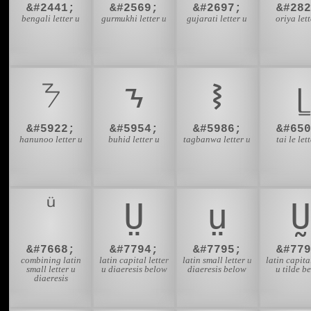
&#2441;
&#2569;
&#2697;
&#282
bengali letter u
gurmukhi letter u
gujarati letter u
oriya lett
ᜢ
ᝂ
ᝢ
ᥧ
&#5922;
&#5954;
&#5986;
&#650
hanunoo letter u
buhid letter u
tagbanwa letter u
tai le let
Ṳ
ṳ
Ṵ
&#7668;
&#7794;
&#7795;
&#779
combining latin
latin capital letter
latin small letter u
latin capital
small letter u
u diaeresis below
diaeresis below
u tilde b
diaeresis