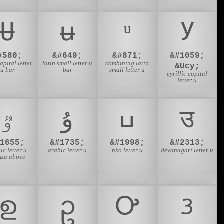
Ʉ
ʉ
У
#580;
&#649;
&#871;
&#1059;
capital letter
latin small letter u
combining latin
&Ucy;
u bar
bar
small letter u
cyrillic capital
letter u
ٷ
ۇ
ߎ
उ
#1655;
&#1735;
&#1998;
&#2313;
ic letter u
arabic letter u
nko letter u
devanagari letter u
za above
ഉ
ဥ
Ꭴ
ᜂ