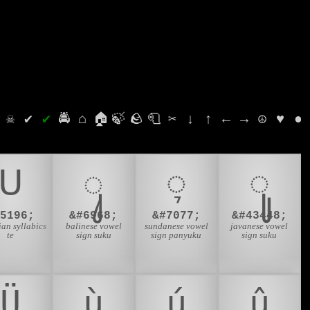
⛭
☠
✔
✔
🚔
⌂
🏠
🍃
🪨
🧻
✂
↓
↑
←
→
☮
♥
●
ᑌ
ᬸ
ᮥ
ꦸ
#5196;
&#6968;
&#7077;
&#43448;
an syllabics
balinese vowel
sundanese vowel
javanese vowel
te
sign suku
sign panyuku
sign suku
Ü
ù
ú
û