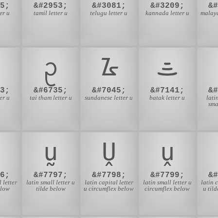
5;
&#2953;
&#3081;
&#3209;
&
er u
tamil letter u
telugu letter u
kannada letter u
malaya
ᩏ
ᮅ
ᯥ
3;
&#6735;
&#7045;
&#7141;
&
ter u
tai tham letter u
sundanese letter u
batak letter u
lati
sma
ṵ
Ṷ
ṷ
6;
&#7797;
&#7798;
&#7799;
&
 letter
latin small letter u
latin capital letter
latin small letter u
latin 
elow
tilde below
u circumflex below
circumflex below
u til