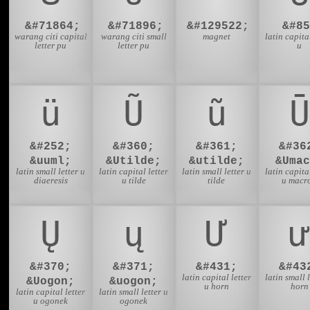
&#71864;
&#71896;
&#129522;
&#85
warang citi capital
warang citi small
magnet
latin capital
letter pu
letter pu
u
ü
Ũ
ũ
Ū
&#252;
&#360;
&#361;
&#36
&uuml;
&Utilde;
&utilde;
&Umac
latin small letter u
latin capital letter
latin small letter u
latin capital
diaeresis
u tilde
tilde
u macr
Ų
ų
Ư
ư
&#370;
&#371;
&#431;
&#43
latin capital letter
latin small l
&Uogon;
&uogon;
u horn
horn
latin capital letter
latin small letter u
u ogonek
ogonek