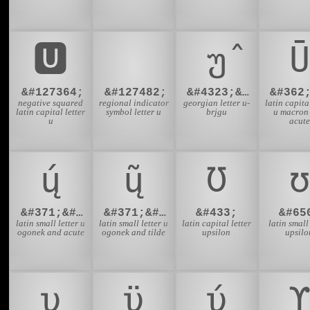
🆄
🇺
უ̂
Ū́
&#127364;
&#127482;
&#4323;&#770;
negative squared
regional indicator
georgian letter u-
latin capital
latin capital letter
symbol letter u
brjgu
u macron
u
acute
ų́
ų̃
Ʊ
ʊ
&#371;&#769;
&#371;&#771;
&#433;
&#65
latin small letter u
latin small letter u
latin capital letter
latin small 
ogonek and acute
ogonek and tilde
upsilon
upsilo
υ
ϋ
ύ
ϒ