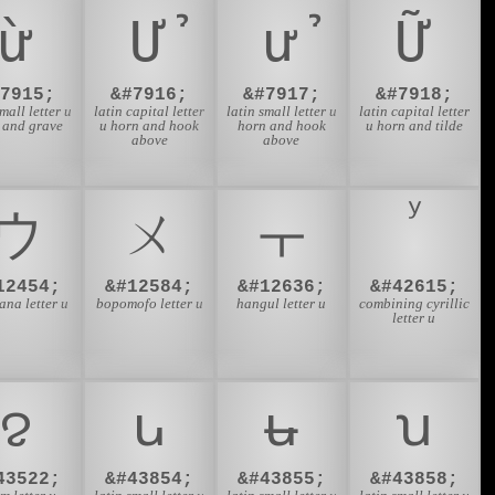
ừ
Ử
ử
Ữ
#7915;
&#7916;
&#7917;
&#7918;
small letter u
latin capital letter
latin small letter u
latin capital letter
 and grave
u horn and hook
horn and hook
u horn and tilde
above
above
ウ
ㄨ
ㅜ
12454;
&#12584;
&#12636;
&#42615;
ana letter u
bopomofo letter u
hangul letter u
combining cyrillic
letter u
ꨂ
ꭎ
ꭏ
ꭒ
43522;
&#43854;
&#43855;
&#43858;