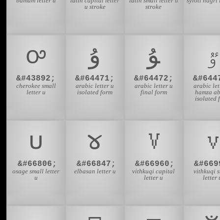
bamum letter u
latin capital letter
latin small letter u
syloti nagri 
u stroke
stroke
ꭴ
ﯗ
ﯘ
ﯝ
&#43892;
&#64471;
&#64472;
&#644
cherokee small
arabic letter u
arabic letter u
arabic let
letter u
isolated form
final form
hamza a
isolated 
𐓶
𐔟
𐖐
𐖷
&#66806;
&#66847;
&#66960;
&#669
osage small letter
elbasan letter u
vithkuqi capital
vithkuqi 
u
letter u
letter 