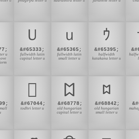
letter u
phags-pa letter u
saurashtra letter u
javanese letter u
cha
Ｕ
ｕ
ｳ
77;
&#65333;
&#65365;
&#65395;
&#
ter u
fullwidth latin
fullwidth latin
halfwidth
halfw
bove
capital letter u
small letter u
katakana letter u
form
𐗤
𐲪
𐳪
99;
&#67044;
&#68778;
&#68842;
&#
small
todhri letter u
old hungarian
old hungarian
mahaj
u
capital letter u
small letter u