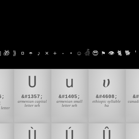

🎁
⟫
¤
☂
♪
⨯
+
·
⋆
☺
𓁑
😎
⚑
👁
🐈
🐕
'
Ս
ս
ሀ
6;
&#1357;
&#1405;
&#4608;
&
armenian capital
armenian small
ethiopic syllable
canadi
;
letter seh
letter seh
ha
 letter
Ù
Ú
Û