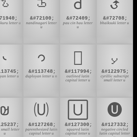
𑤄
𑦤
𑫙
𑰄
71940;
&#72100;
&#72409;
&#72708;
kuru letter u
nandinagari letter
pau cin hau letter
bhaiksuki letter u
u
u
𛱑
𛱔
𜳪
𞁟
113745;
&#113748;
&#117994;
&#122975;
yan letter u
duployan letter u n
outlined latin
cyrillic subscript
capital letter u
small letter u
𞤵
🄤
🅄
🅤
125237;
&#127268;
&#127300;
&#127332;
small letter
parenthesized latin
squared latin
negative circled
u
capital letter u
capital letter u
latin capital letter