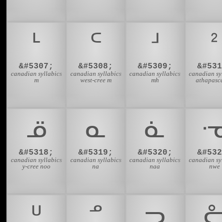
ᒻ
ᒼ
ᒽ
ᒾ
&#5307;
&#5308;
&#5309;
&#531
canadian syllabics
canadian syllabics
canadian syllabics
canadian sy
m
west-cree m
mh
athapasc
ᓆ
ᓇ
ᓈ
&#5318;
&#5319;
&#5320;
&#532
canadian syllabics
canadian syllabics
canadian syllabics
canadian sy
y-cree noo
na
naa
nwe
ᓑ
ᓒ
ᓓ