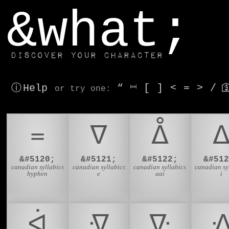
window.dataLayer.push(['js', new Date()]);
&what;
Discover your character
ⓘ Help
“
⎶
[
]
<
=
>
/

or try
one
:
᐀
ᐁ
ᐂ
&#5120;
&#5121;
&#5122;
&#512
canadian syllabics
canadian syllabics
canadian syllabics
canadian sy
hyphen
e
aai
i
ᐋ
ᐌ
ᐍ