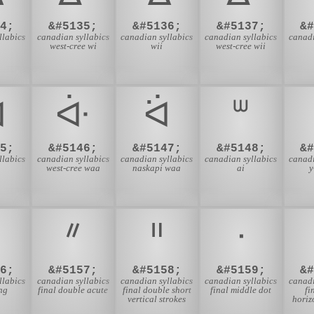
4;
&#5135;
&#5136;
&#5137;
&
llabics
canadian syllabics
canadian syllabics
canadian syllabics
canadi
west-cree wi
wii
west-cree wii
ᐙ
ᐚ
ᐛ
ᐜ
5;
&#5146;
&#5147;
&#5148;
&
llabics
canadian syllabics
canadian syllabics
canadian syllabics
canadi
west-cree waa
naskapi waa
ai
y
ᐥ
ᐦ
ᐧ
6;
&#5157;
&#5158;
&#5159;
&
llabics
canadian syllabics
canadian syllabics
canadian syllabics
canadi
ing
final double acute
final double short
final middle dot
fi
vertical strokes
horiz