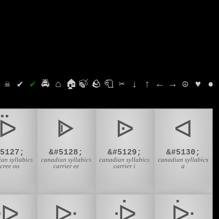
⛭
☠
✔
✔
🚔
⌂
🏠
🍃
🪨
🧻
✂
↓
↑
←
→
☮
♥
●
ᐇ
ᐈ
ᐉ
ᐊ
#5127;
&#5128;
&#5129;
&#5130;
an syllabics
canadian syllabics
canadian syllabics
canadian syllabics
-cree oo
carrier ee
carrier i
a
ᐒ
ᐓ
ᐔ
ᐕ