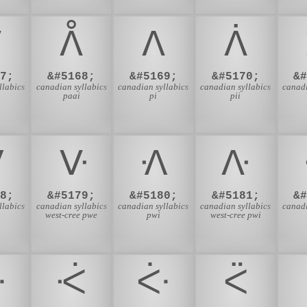
ᐯ
ᐰ
ᐱ
ᐲ
7;
&#5168;
&#5169;
&#5170;
&
llabics
canadian syllabics
canadian syllabics
canadian syllabics
canadi
paai
pi
pii
ᐺ
ᐻ
ᐼ
ᐽ
8;
&#5179;
&#5180;
&#5181;
&
llabics
canadian syllabics
canadian syllabics
canadian syllabics
canadi
west-cree pwe
pwi
west-cree pwi
ᑅ
ᑆ
ᑇ
ᑈ