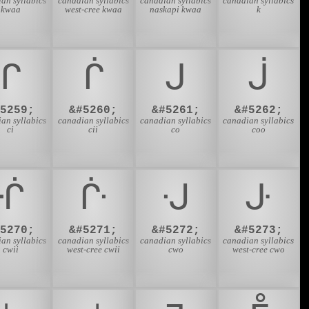
an syllabics
canadian syllabics
canadian syllabics
canadian syllabics
kwaa
west-cree kwaa
naskapi kwaa
k
ᒋ
ᒌ
ᒍ
ᒎ
#5259;
&#5260;
&#5261;
&#5262;
an syllabics
canadian syllabics
canadian syllabics
canadian syllabics
ci
cii
co
coo
ᒖ
ᒗ
ᒘ
ᒙ
#5270;
&#5271;
&#5272;
&#5273;
an syllabics
canadian syllabics
canadian syllabics
canadian syllabics
cwii
west-cree cwii
cwo
west-cree cwo