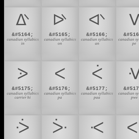
ᐬ
ᐭ
ᐮ
&#5164;
&#5165;
&#5166;
&#516
canadian syllabics
canadian syllabics
canadian syllabics
canadian sy
in
on
an
pe
ᐷ
ᐸ
ᐹ
&#5175;
&#5176;
&#5177;
&#517
canadian syllabics
canadian syllabics
canadian syllabics
canadian sy
carrier hi
pa
paa
pwe
ᑂ
ᑃ
ᑄ