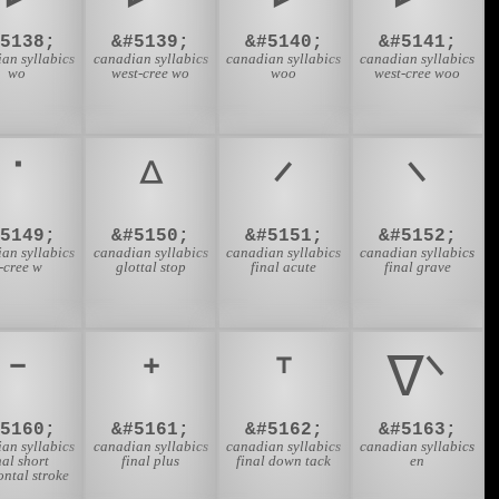
#5138;
&#5139;
&#5140;
&#5141;
an syllabics
canadian syllabics
canadian syllabics
canadian syllabics
wo
west-cree wo
woo
west-cree woo
ᐝ
ᐞ
ᐟ
ᐠ
#5149;
&#5150;
&#5151;
&#5152;
an syllabics
canadian syllabics
canadian syllabics
canadian syllabics
-cree w
glottal stop
final acute
final grave
ᐨ
ᐩ
ᐪ
ᐫ
#5160;
&#5161;
&#5162;
&#5163;
an syllabics
canadian syllabics
canadian syllabics
canadian syllabics
nal short
final plus
final down tack
en
ontal stroke