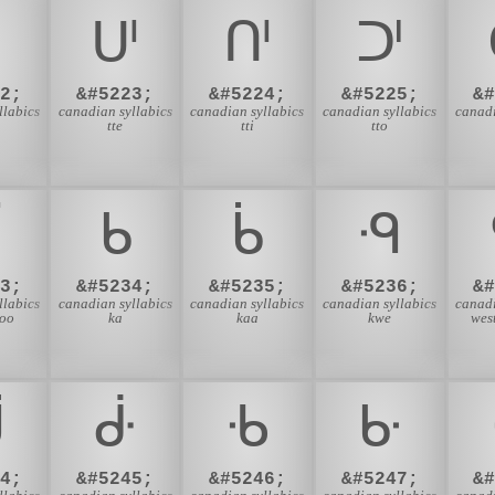
ᑧ
ᑨ
ᑩ
2;
&#5223;
&#5224;
&#5225;
&
llabics
canadian syllabics
canadian syllabics
canadian syllabics
canadi
tte
tti
tto
ᑲ
ᑳ
ᑴ
3;
&#5234;
&#5235;
&#5236;
&
llabics
canadian syllabics
canadian syllabics
canadian syllabics
canadi
koo
ka
kaa
kwe
wes
ᑼ
ᑽ
ᑾ
ᑿ
4;
&#5245;
&#5246;
&#5247;
&