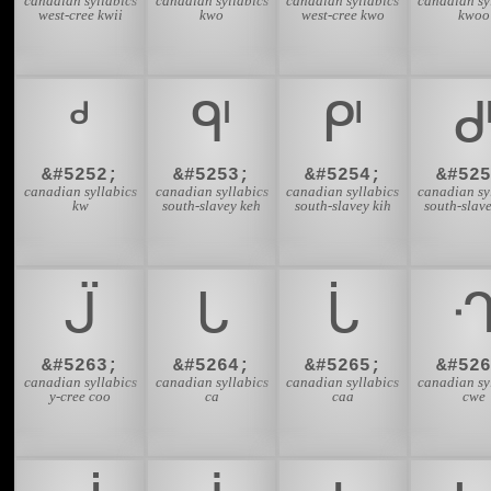
canadian syllabics
canadian syllabics
canadian syllabics
canadian sy
west-cree kwii
kwo
west-cree kwo
kwoo
ᒄ
ᒅ
ᒆ
&#5252;
&#5253;
&#5254;
&#525
canadian syllabics
canadian syllabics
canadian syllabics
canadian sy
kw
south-slavey keh
south-slavey kih
south-slav
ᒏ
ᒐ
ᒑ
&#5263;
&#5264;
&#5265;
&#526
canadian syllabics
canadian syllabics
canadian syllabics
canadian sy
y-cree coo
ca
caa
cwe