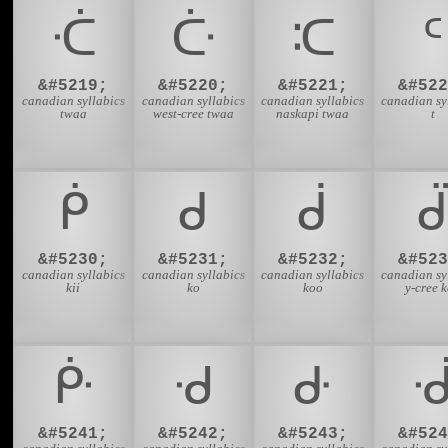
ᑣ
ᑤ
ᑥ
ᑦ
&#5219;
&#5220;
&#5221;
&#522
canadian syllabics
canadian syllabics
canadian syllabics
canadian sy
twaa
west-cree twaa
naskapi twaa
t
ᑮ
ᑯ
ᑰ
ᑱ
&#5230;
&#5231;
&#5232;
&#523
canadian syllabics
canadian syllabics
canadian syllabics
canadian sy
kii
ko
koo
y-cree 
ᑹ
ᑺ
ᑻ
&#5241;
&#5242;
&#5243;
&#524