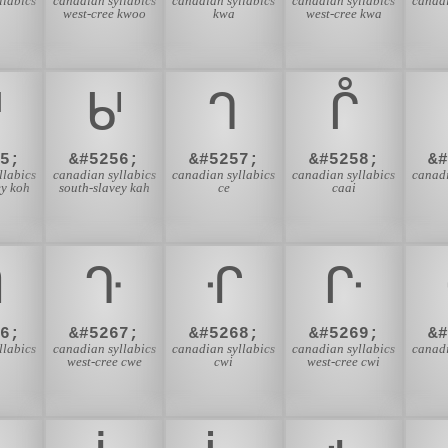
llabics
canadian syllabics
canadian syllabics
canadian syllabics
canadi
west-cree kwoo
kwa
west-cree kwa
ᒇ
ᒈ
ᒉ
ᒊ
5;
&#5256;
&#5257;
&#5258;
&
llabics
canadian syllabics
canadian syllabics
canadian syllabics
canadi
ey koh
south-slavey kah
ce
caai
ᒒ
ᒓ
ᒔ
ᒕ
6;
&#5267;
&#5268;
&#5269;
&
llabics
canadian syllabics
canadian syllabics
canadian syllabics
canadi
west-cree cwe
cwi
west-cree cwi