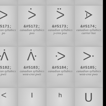
ᐳ
ᐴ
ᐵ
ᐶ
#5171;
&#5172;
&#5173;
&#5174;
an syllabics
canadian syllabics
canadian syllabics
canadian syllabics
po
poo
y-cree poo
carrier hee
ᐾ
ᐿ
ᑀ
ᑁ
#5182;
&#5183;
&#5184;
&#5185;
an syllabics
canadian syllabics
canadian syllabics
canadian syllabics
pwii
west-cree pwii
pwo
west-cree pwo
ᑉ
ᑊ
ᑋ
ᑌ