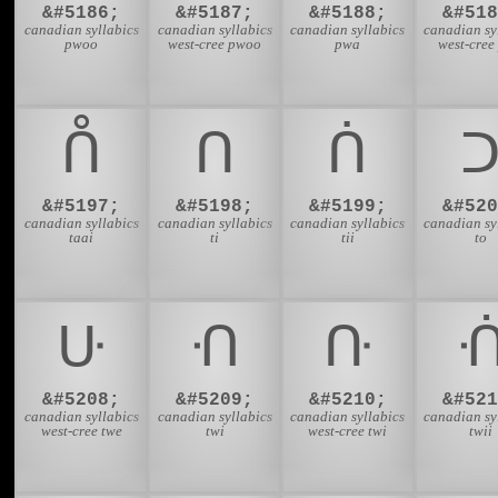
&#5186;
&#5187;
&#5188;
&#518
canadian syllabics
canadian syllabics
canadian syllabics
canadian sy
pwoo
west-cree pwoo
pwa
west-cree
ᑍ
ᑎ
ᑏ
&#5197;
&#5198;
&#5199;
&#520
canadian syllabics
canadian syllabics
canadian syllabics
canadian sy
taai
ti
tii
to
ᑘ
ᑙ
ᑚ
&#5208;
&#5209;
&#5210;
&#521
canadian syllabics
canadian syllabics
canadian syllabics
canadian sy
west-cree twe
twi
west-cree twi
twii