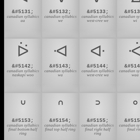
&#5131;
&#5132;
&#5133;
&#513
canadian syllabics
canadian syllabics
canadian syllabics
canadian sy
aa
we
west-cree we
wi
ᐖ
ᐗ
ᐘ
&#5142;
&#5143;
&#5144;
&#514
canadian syllabics
canadian syllabics
canadian syllabics
canadian sy
naskapi woo
wa
west-cree wa
waa
ᐡ
ᐢ
ᐣ
ᐤ
&#5153;
&#5154;
&#5155;
&#515
canadian syllabics
canadian syllabics
canadian syllabics
canadian sy
final bottom half
final top half ring
final right half
final r
ring
ring