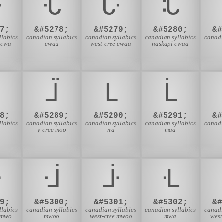
ᒝ
ᒞ
ᒟ
ᒠ
7;
&#5278;
&#5279;
&#5280;
&
llabics
canadian syllabics
canadian syllabics
canadian syllabics
canadi
 cwa
cwaa
west-cree cwaa
naskapi cwaa
ᒩ
ᒪ
ᒫ
8;
&#5289;
&#5290;
&#5291;
&
llabics
canadian syllabics
canadian syllabics
canadian syllabics
canadi
y-cree moo
ma
maa
ᒳ
ᒴ
ᒵ
ᒶ
9;
&#5300;
&#5301;
&#5302;
&
llabics
canadian syllabics
canadian syllabics
canadian syllabics
canadi
 mwo
mwoo
west-cree mwoo
mwa
wes