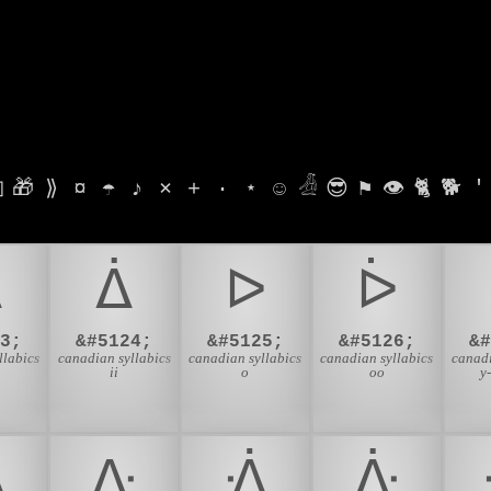

🎁
⟫
¤
☂
♪
⨯
+
·
⋆
☺
𓁑
😎
⚑
👁
🐈
🐕
'
ᐃ
ᐄ
ᐅ
ᐆ
3;
&#5124;
&#5125;
&#5126;
&
llabics
canadian syllabics
canadian syllabics
canadian syllabics
canadi
ii
o
oo
y
ᐎ
ᐏ
ᐐ
ᐑ