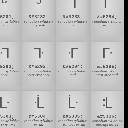
ᒡ
ᒢ
ᒣ
ᒤ
#5281;
&#5282;
&#5283;
&#5284;
an syllabics
canadian syllabics
canadian syllabics
canadian syllabics
c
sayisi th
me
maai
ᒬ
ᒭ
ᒮ
ᒯ
#5292;
&#5293;
&#5294;
&#5295;
an syllabics
canadian syllabics
canadian syllabics
canadian syllabics
mwe
west-cree mwe
mwi
west-cree mwi
ᒷ
ᒸ
ᒹ
ᒺ
#5303;
&#5304;
&#5305;
&#5306;
an syllabics
canadian syllabics
canadian syllabics
canadian syllabics
t-cree mwa
mwaa
west-cree mwaa
naskapi mwaa