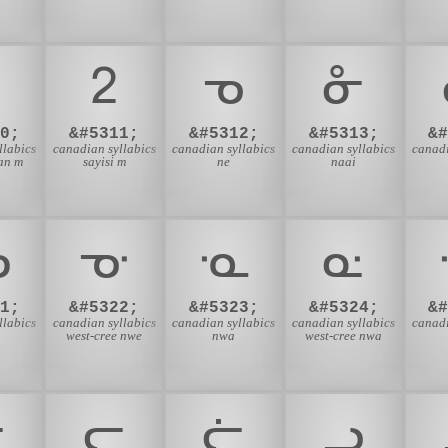
ᒿ
ᓀ
ᓁ
0;
&#5311;
&#5312;
&#5313;
&
llabics
canadian syllabics
canadian syllabics
canadian syllabics
canadi
an m
sayisi m
ne
naai
ᓉ
ᓊ
ᓋ
ᓌ
1;
&#5322;
&#5323;
&#5324;
&
llabics
canadian syllabics
canadian syllabics
canadian syllabics
canadi
west-cree nwe
nwa
west-cree nwa
ᓔ
ᓕ
ᓖ
ᓗ