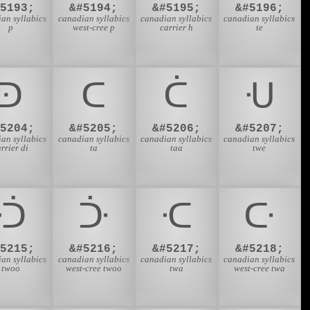
#5193;
&#5194;
&#5195;
&#5196;
an syllabics
canadian syllabics
canadian syllabics
canadian syllabics
p
west-cree p
carrier h
te
ᑔ
ᑕ
ᑖ
ᑗ
#5204;
&#5205;
&#5206;
&#5207;
an syllabics
canadian syllabics
canadian syllabics
canadian syllabics
rrier di
ta
taa
twe
ᑟ
ᑠ
ᑡ
ᑢ
#5215;
&#5216;
&#5217;
&#5218;
an syllabics
canadian syllabics
canadian syllabics
canadian syllabics
twoo
west-cree twoo
twa
west-cree twa