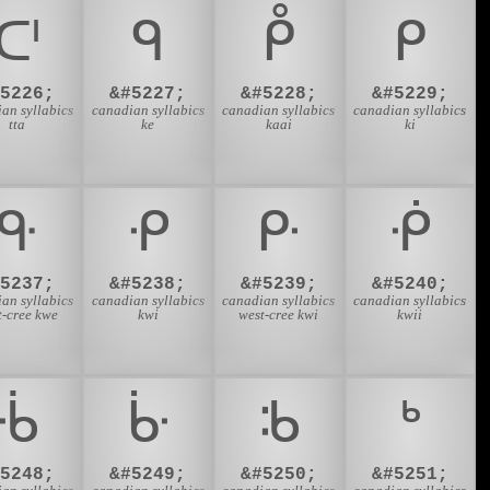
ᑪ
ᑫ
ᑬ
ᑭ
#5226;
&#5227;
&#5228;
&#5229;
an syllabics
canadian syllabics
canadian syllabics
canadian syllabics
tta
ke
kaai
ki
ᑵ
ᑶ
ᑷ
ᑸ
#5237;
&#5238;
&#5239;
&#5240;
an syllabics
canadian syllabics
canadian syllabics
canadian syllabics
t-cree kwe
kwi
west-cree kwi
kwii
ᒀ
ᒁ
ᒂ
ᒃ
#5248;
&#5249;
&#5250;
&#5251;