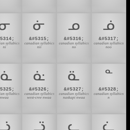
ᓂ
ᓃ
ᓄ
ᓅ
#5314;
&#5315;
&#5316;
&#5317;
an syllabics
canadian syllabics
canadian syllabics
canadian syllabics
ni
nii
no
noo
ᓍ
ᓎ
ᓏ
ᓐ
#5325;
&#5326;
&#5327;
&#5328;
an syllabics
canadian syllabics
canadian syllabics
canadian syllabics
nwaa
west-cree nwaa
naskapi nwaa
n
ᓘ
ᓙ
ᓚ
ᓛ