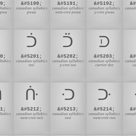
9;
&#5190;
&#5191;
&#5192;
&
llabics
canadian syllabics
canadian syllabics
canadian syllabics
canadi
 pwa
pwaa
west-cree pwaa
y-cree pwaa
ᑐ
ᑑ
ᑒ
ᑓ
0;
&#5201;
&#5202;
&#5203;
&
llabics
canadian syllabics
canadian syllabics
canadian syllabics
canadi
too
y-cree too
carrier dee
ca
ᑛ
ᑜ
ᑝ
ᑞ
1;
&#5212;
&#5213;
&#5214;
&
llabics
canadian syllabics
canadian syllabics
canadian syllabics
canadi
west-cree twii
two
west-cree two