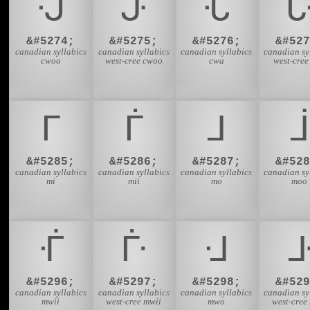
ᒚ
ᒛ
ᒜ
&#5274;
&#5275;
&#5276;
&#527
canadian syllabics
canadian syllabics
canadian syllabics
canadian sy
cwoo
west-cree cwoo
cwa
west-cree
ᒥ
ᒦ
ᒧ
ᒨ
&#5285;
&#5286;
&#5287;
&#528
canadian syllabics
canadian syllabics
canadian syllabics
canadian sy
mi
mii
mo
moo
ᒰ
ᒱ
ᒲ
&#5296;
&#5297;
&#5298;
&#529
canadian syllabics
canadian syllabics
canadian syllabics
canadian sy
mwii
west-cree mwii
mwo
west-cree