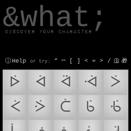
window.dataLayer.push(['js', new Date()]);
&what;
Discover your character
ⓘ Help
“
⎶
[
]
<
=
>
/
🛐
🎁
or try
:
ᢰ
ᢱ
ᢲ
ᢳ
ᢴ
ᢵ
ᢶ
ᢷ
ᢸ
ᢹ