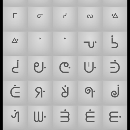
ᣘ
ᣙ
ᣚ
ᣛ
ᣜ
ᣝ
ᣞ
ᣟ
ᣠ
ᣡ
ᣢ
ᣣ
ᣤ
ᣥ
ᣦ
ᣧ
ᣨ
ᣩ
ᣪ
ᣫ
ᣬ
ᣭ
ᣮ
ᣯ
ᣰ