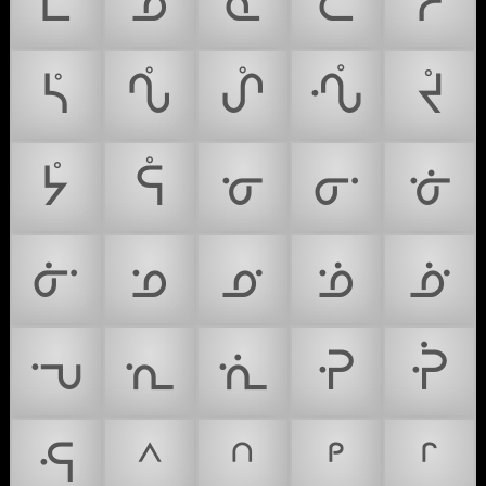
ᢺ
ᢻ
ᢼ
ᢽ
ᢾ
ᢿ
ᣀ
ᣁ
ᣂ
ᣃ
ᣄ
ᣅ
ᣆ
ᣇ
ᣈ
ᣉ
ᣊ
ᣋ
ᣌ
ᣍ
ᣎ
ᣏ
ᣐ
ᣑ
ᣒ
ᣓ
ᣔ
ᣕ
ᣖ
ᣗ