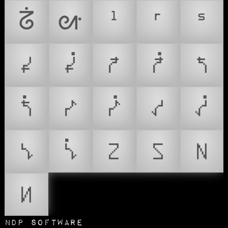
ᣱ
ᣲ
ᣳ
ᣴ
ᣵ
𑪰
𑪱
𑪲
𑪳
𑪴
𑪵
𑪶
𑪷
𑪸
𑪹
𑪺
𑪻
𑪼
𑪽
𑪾
𑪿
NDP Software