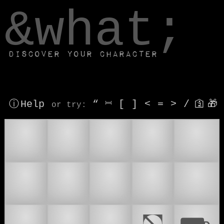
window.dataLayer.push(['js', new Date()]);
&what;
Discover your character
ⓘ Help
“
⎶
[
]
<
=
>
/
🛐
🎁
or try
:
🚁
🚌
🚐
🚑
🚕
🚗
🚘
🚚
🚛
🚜