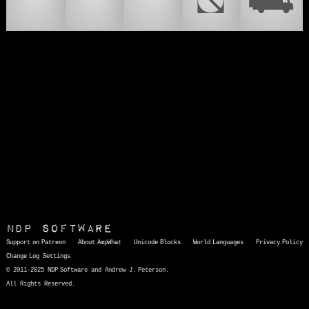
🚝
🛞
🚙
⛞
⛟
NDP Software
Support on Patreon
About AmpWhat
Unicode Blocks
World Languages
Privacy Policy
Change Log
Settings
© 2011-2025 NDP Software and Andrew J. Peterson.
All Rights Reserved.
AmpWhat
is a quick, interactive reference of thousands of HTML character entities and common Unicode characters, 8859-1 characters, quotation marks, punctuation marks, accented characters, symbols, mathematical symbols, and Greek letters, icons, and markup-significant &amp; internationalization characters.