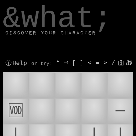
window.dataLayer.push(['js', new Date()]);
&what;
Discover your character
ⓘ Help
“
⎶
[
]
<
=
>
/
🛐
🎁
or try
:
📷
📸
📺
📻
📽
🆬
🎮
📹
📀
─