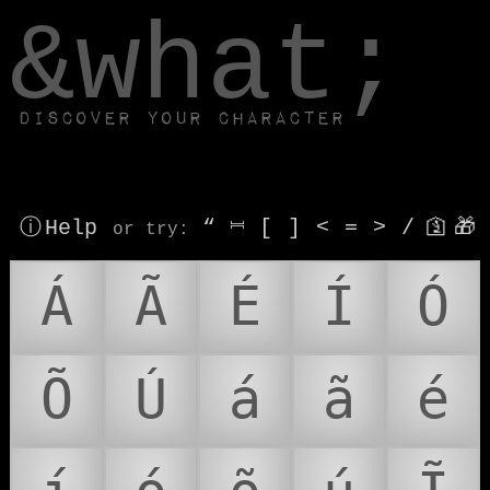
window.dataLayer.push(['js', new Date()]);
&what;
Discover your character
ⓘ Help
“
⎶
[
]
<
=
>
/
🛐
🎁
or try
:
Á
Ã
É
Í
Ó
Õ
Ú
á
ã
é