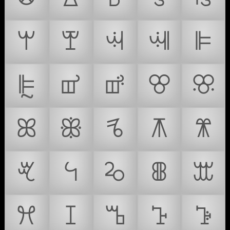
ꕚ
ꕛ
ꕜ
ꕝ
ꕞ
ꕟ
ꕠ
ꕡ
ꕢ
ꕣ
ꕤ
ꕥ
ꕦ
ꕧ
ꕨ
ꕩ
ꕪ
ꕫ
ꕬ
ꕭ
ꕮ
ꕯ
ꕰ
ꕱ
ꕲ