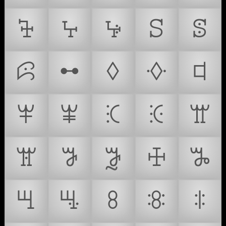
ꕳ
ꕴ
ꕵ
ꕶ
ꕷ
ꕸ
ꕹ
ꕺ
ꕻ
ꕼ
ꕽ
ꕾ
ꕿ
ꖀ
ꖁ
ꖂ
ꖃ
ꖄ
ꖅ
ꖆ
ꖇ
ꖈ
ꖉ
ꖊ
ꖋ