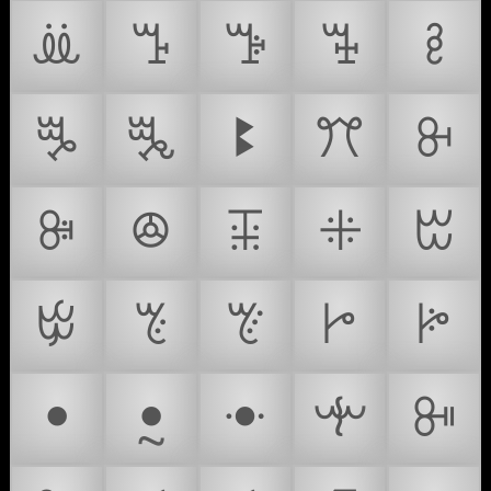
ꔣ
ꔤ
ꔥ
ꔦ
ꔧ
ꔨ
ꔩ
ꔪ
ꔫ
ꔬ
ꔭ
ꔮ
ꔯ
ꔰ
ꔱ
ꔲ
ꔳ
ꔴ
ꔵ
ꔶ
ꔷ
ꔸ
ꔹ
ꔺ
ꔻ