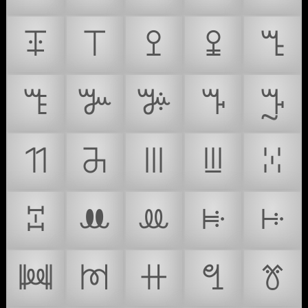
ꔊ
ꔋ
ꔌ
ꔍ
ꔎ
ꔏ
ꔐ
ꔑ
ꔒ
ꔓ
ꔔ
ꔕ
ꔖ
ꔗ
ꔘ
ꔙ
ꔚ
ꔛ
ꔜ
ꔝ
ꔞ
ꔟ
ꔠ
ꔡ
ꔢ