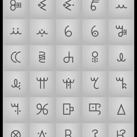
ꔼ
ꔽ
ꔾ
ꔿ
ꕀ
ꕁ
ꕂ
ꕃ
ꕄ
ꕅ
ꕆ
ꕇ
ꕈ
ꕉ
ꕊ
ꕋ
ꕌ
ꕍ
ꕎ
ꕏ
ꕐ
ꕑ
ꕒ
ꕓ
ꕔ
ꕕ
ꕖ
ꕗ
ꕘ
ꕙ