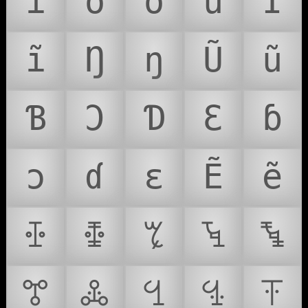
í
ó
õ
ú
Ĩ
ĩ
Ŋ
ŋ
Ũ
ũ
Ɓ
Ɔ
Ɗ
Ɛ
ɓ
ɔ
ɗ
ɛ
Ẽ
ẽ
ꔀ
ꔁ
ꔂ
ꔃ
ꔄ
ꔅ
ꔆ
ꔇ
ꔈ
ꔉ