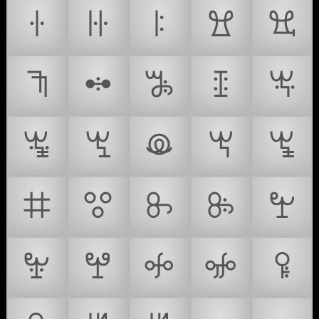
ꖌ
ꖍ
ꖎ
ꖏ
ꖐ
ꖑ
ꖒ
ꖓ
ꖔ
ꖕ
ꖖ
ꖗ
ꖘ
ꖙ
ꖚ
ꖛ
ꖜ
ꖝ
ꖞ
ꖟ
ꖠ
ꖡ
ꖢ
ꖣ
ꖤ