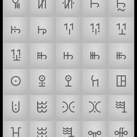
ꖥ
ꖦ
ꖧ
ꖨ
ꖩ
ꖪ
ꖫ
ꖬ
ꖭ
ꖮ
ꖯ
ꖰ
ꖱ
ꖲ
ꖳ
ꖴ
ꖵ
ꖶ
ꖷ
ꖸ
ꖹ
ꖺ
ꖻ
ꖼ
ꖽ
ꖾ
ꖿ
ꗀ
ꗁ
ꗂ