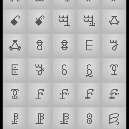
ꗃ
ꗄ
ꗅ
ꗆ
ꗇ
ꗈ
ꗉ
ꗊ
ꗋ
ꗌ
ꗍ
ꗎ
ꗏ
ꗐ
ꗑ
ꗒ
ꗓ
ꗔ
ꗕ
ꗖ
ꗗ
ꗘ
ꗙ
ꗚ
ꗛ