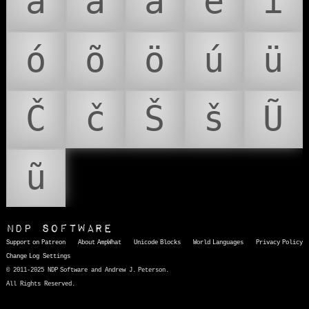
á
ã
ä
é
í
ó
õ
ö
ú
ü
Č
č
Š
š
Ũ
ũ
NDP Software
Support on Patreon
About AmpWhat
Unicode Blocks
World Languages
Privacy Policy
Change Log
Settings
© 2011-2025 NDP Software and Andrew J. Peterson.
All Rights Reserved.
AmpWhat
is a quick, interactive reference of thousands of HTML character entities and common Unicode characters, 8859-1 characters, quotation marks, punctuation marks, accented characters, symbols, mathematical symbols, and Greek letters, icons, and markup-significant &amp; internationalization characters.