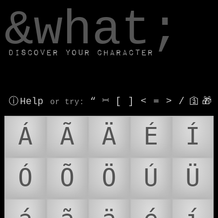
window.dataLayer.push(['js', new Date()]);
&what;
Discover your character
ⓘ Help
“
⎶
[
]
<
=
>
/
🛐
🎁
or try
:
Á
Ã
Ä
É
Í
Ó
Õ
Ö
Ú
Ü