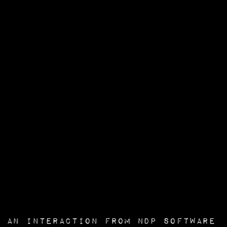
an interaction from
NDP Software