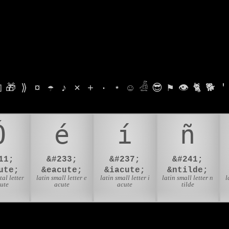

🎁
⟫
¤
☂
♪
⨯
+
·
⋆
☺
𓁑
😎
⚑
👁
🐈
🐕
'
Ó
é
í
ñ
11;
&#233;
&#237;
&#241;
ute;
&eacute;
&iacute;
&ntilde;
tal letter
latin small letter e
latin small letter i
latin small letter n
l
cute
acute
acute
tilde