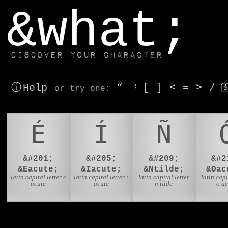
window.dataLayer.push(['js', new Date()]);
&what;
Discover your character
ⓘ Help
“
⎶
[
]
<
=
>
/

or try
one
:
É
Í
Ñ
&#201;
&#205;
&#209;
&#2
&Eacute;
&Iacute;
&Ntilde;
&Oac
latin capital letter e
latin capital letter i
latin capital letter
latin capi
acute
acute
n tilde
o a