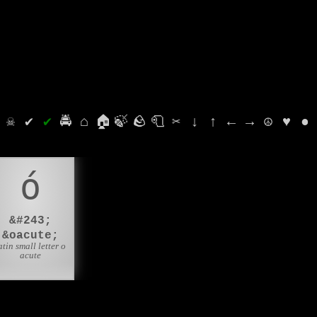
⛭
☠
✔
✔
🚔
⌂
🏠
🍃
🪨
🧻
✂
↓
↑
←
→
☮
♥
●
ó
&#243;
&oacute;
atin small letter o
acute