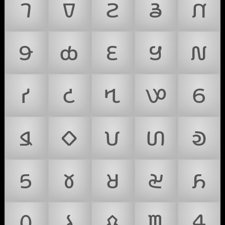
𑣇
𑣈
𑣉
𑣊
𑣋
𑣌
𑣍
𑣎
𑣏
𑣐
𑣑
𑣒
𑣓
𑣔
𑣕
𑣖
𑣗
𑣘
𑣙
𑣚
𑣛
𑣜
𑣝
𑣞
𑣟
𑣠
𑣡
𑣢
𑣣
𑣤