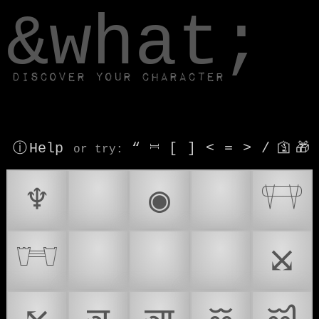
window.dataLayer.push(['js', new Date()]);
&what;
Discover your character
ⓘ Help
“
⎶
[
]
<
=
>
/
🛐
🎁
or try
:
♆
🥷
◉
⚠
𓐥
𓐦
🌡
🪖
⚠️
⤩