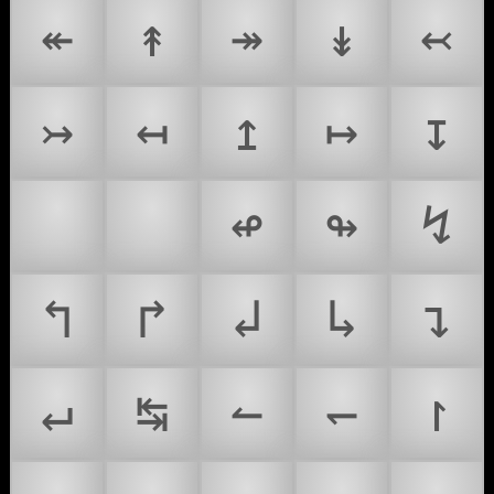
↞
↟
↠
↡
↢
↣
↤
↥
↦
↧
↩
↪
↫
↬
↯
↰
↱
↲
↳
↴
↵
↹
↼
↽
↾