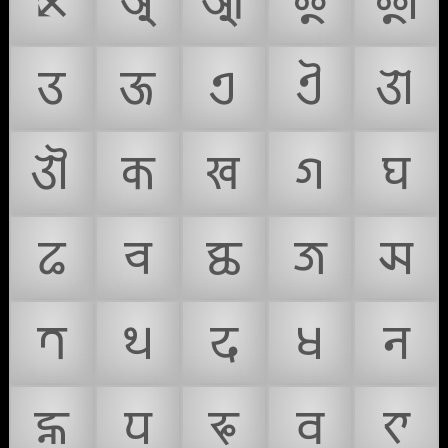
⤪
𑐀
𑐁
𑐂
𑐃
𑐄
𑐅
𑐊
𑐋
𑐌
𑐍
𑐎
𑐏
𑐐
𑐑
𑐒
𑐔
𑐕
𑐖
𑐗
𑐟
𑐠
𑐡
𑐢
𑐣
𑐤
𑐥
𑐦
𑐧
𑐨