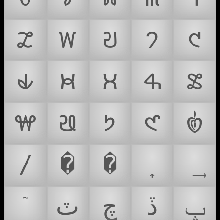
𑣥
𑣦
𑣧
𑣨
𑣩
𑣪
𑣫
𑣬
𑣭
𑣮
𑣯
𑣰
𑣱
𑣲
𑣿
/
�
�
ٽ
چ
ڏ
ݒ