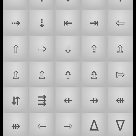
⇢
⇣
⇤
⇥
⇦
⇧
⇨
⇩
⇪
⇫
⇬
⇭
⇮
⇯
⇰
⇵
⇶
⇷
⇸
⇺
⇻
⇽
⇾
∆
∇