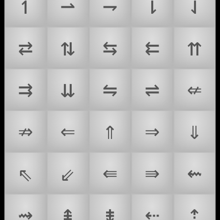
↿
⇀
⇁
⇂
⇃
⇄
⇅
⇆
⇇
⇈
⇉
⇊
⇋
⇌
⇍
⇏
⇐
⇑
⇒
⇓
⇖
⇙
⇚
⇛
⇜
⇝
⇞
⇟
⇠
⇡