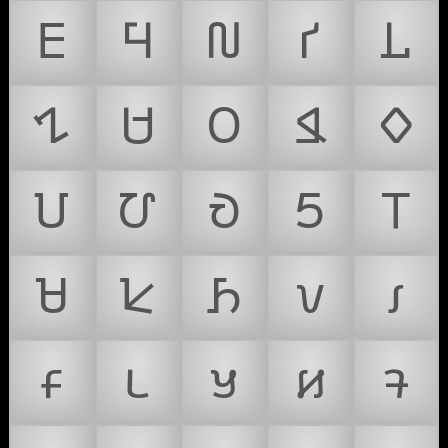
𑢮
𑢯
𑢰
𑢱
𑢲
𑢳
𑢴
𑢵
𑢶
𑢷
𑢸
𑢹
𑢺
𑢻
𑢼
𑢽
𑢾
𑢿
𑣀
𑣁
𑣂
𑣃
𑣄
𑣅
𑣆