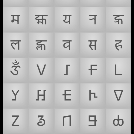
𑐩
𑐪
𑐫
𑐬
𑐭
𑐮
𑐯
𑐰
𑐳
𑐴
𑑉
𑢠
𑢡
𑢢
𑢣
𑢤
𑢥
𑢦
𑢧
𑢨
𑢩
𑢪
𑢫
𑢬
𑢭