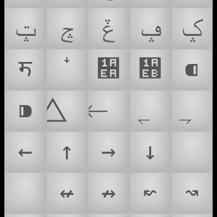
ݓ
ݘ
ݞ
ݡ
ݤ
ॸ
᫪
᫫
⁌
⁍
←
↑
→
↓
↖
↙
↚
↛
↜
↝