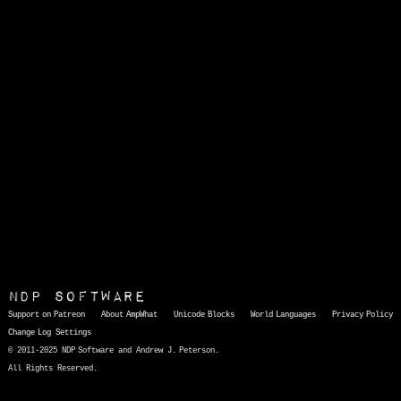
NDP Software
Support on Patreon
About AmpWhat
Unicode Blocks
World Languages
Privacy Policy
Change Log
Settings
© 2011-2025 NDP Software and Andrew J. Peterson.
All Rights Reserved.
AmpWhat
is a quick, interactive reference of thousands of HTML character entities and common Unicode characters, 8859-1 characters, quotation marks, punctuation marks, accented characters, symbols, mathematical symbols, and Greek letters, icons, and markup-significant &amp; internationalization characters.