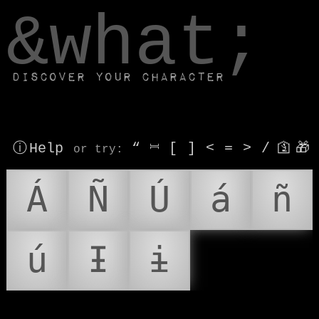
window.dataLayer.push(['js', new Date()]);
&what;
Discover your character
ⓘ Help
“
⎶
[
]
<
=
>
/
🛐
🎁
or try
:
Á
Ñ
Ú
á
ñ
ú
Ɨ
ɨ