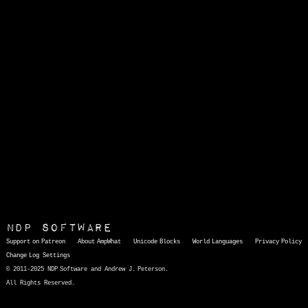
NDP Software
Support on Patreon
About AmpWhat
Unicode Blocks
World Languages
Privacy Policy
Change Log
Settings
© 2011-2025 NDP Software and Andrew J. Peterson.
All Rights Reserved.
AmpWhat
is a quick, interactive reference of thousands of HTML character entities and common Unicode characters, 8859-1 characters, quotation marks, punctuation marks, accented characters, symbols, mathematical symbols, and Greek letters, icons, and markup-significant &amp; internationalization characters.