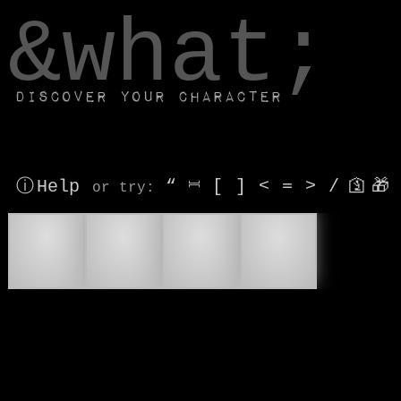
window.dataLayer.push(['js', new Date()]);
&what;
Discover your character
ⓘ Help
“
⎶
[
]
<
=
>
/
🛐
🎁
or try
:
🧙
🪄
🧙‍♂
🧙‍♀