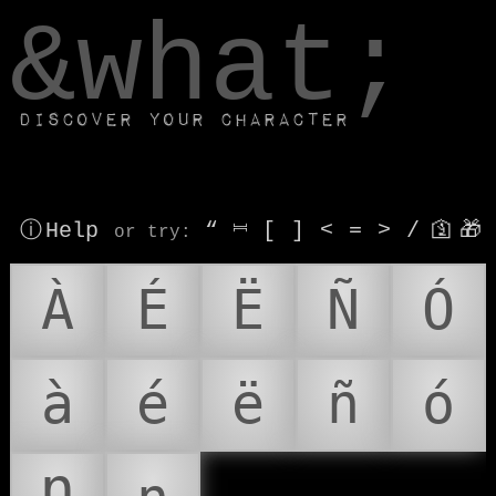
window.dataLayer.push(['js', new Date()]);
&what;
Discover your character
ⓘ Help
“
⎶
[
]
<
=
>
/
🛐
🎁
or try
:
À
É
Ë
Ñ
Ó
à
é
ë
ñ
ó