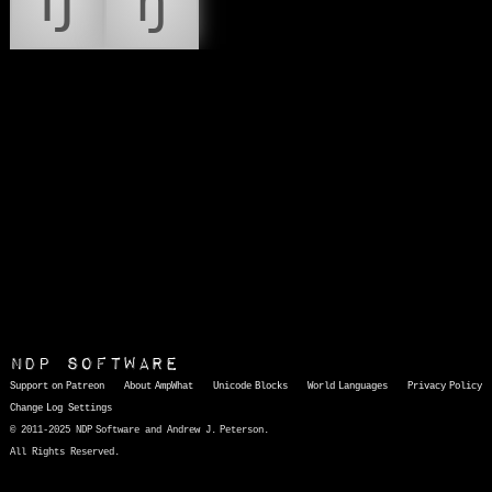
Ŋ
ŋ
NDP Software
Support on Patreon
About AmpWhat
Unicode Blocks
World Languages
Privacy Policy
Change Log
Settings
© 2011-2025 NDP Software and Andrew J. Peterson.
All Rights Reserved.
AmpWhat
is a quick, interactive reference of thousands of HTML character entities and common Unicode characters, 8859-1 characters, quotation marks, punctuation marks, accented characters, symbols, mathematical symbols, and Greek letters, icons, and markup-significant &amp; internationalization characters.