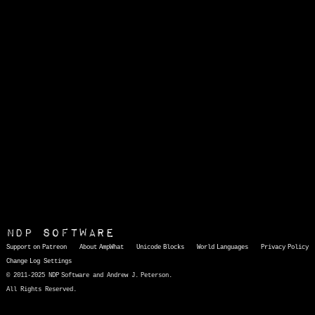
NDP Software
Support on Patreon
About AmpWhat
Unicode Blocks
World Languages
Privacy Policy
Change Log
Settings
© 2011-2025 NDP Software and Andrew J. Peterson.
All Rights Reserved.
AmpWhat
is a quick, interactive reference of thousands of HTML character entities and common Unicode characters, 8859-1 characters, quotation marks, punctuation marks, accented characters, symbols, mathematical symbols, and Greek letters, icons, and markup-significant &amp; internationalization characters.