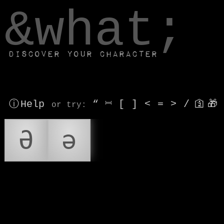
window.dataLayer.push(['js', new Date()]);
&what;
Discover your character
ⓘ Help
“
⎶
[
]
<
=
>
/
🛐
🎁
or try
:
Ə
ə