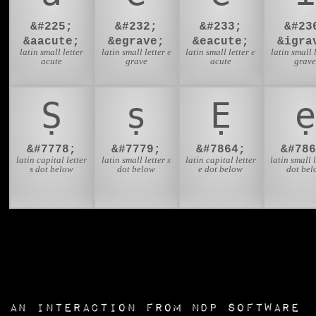
&#225;
&#232;
&#233;
&#23
&aacute;
&egrave;
&eacute;
&igra
latin small letter
latin small letter e
latin small letter e
latin small l
acute
grave
acute
grav
Ṣ
ṣ
Ẹ
ẹ
&#7778;
&#7779;
&#7864;
&#786
latin capital letter
latin small letter s
latin capital letter
latin small l
s dot below
dot below
e dot below
dot bel
an interaction from
NDP Software