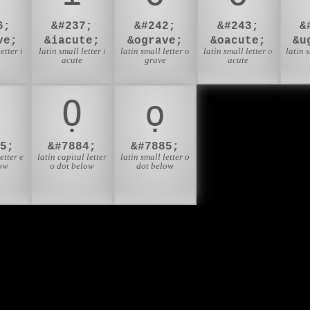
6;
&#237;
&#242;
&#243;
&
ve;
&iacute;
&ograve;
&oacute;
&u
etter i
latin small letter i
latin small letter o
latin small letter o
latin 
e
acute
grave
acute
Ọ
ọ
5;
&#7884;
&#7885;
etter e
latin capital letter
latin small letter o
ow
o dot below
dot below