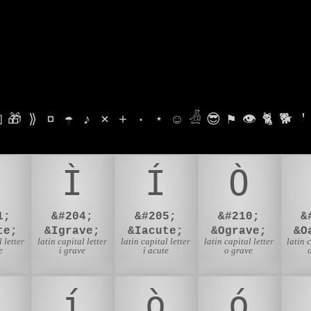

🎁
⟫
¤
☂
♪
⨯
+
·
⋆
☺
𓁑
😎
⚑
👁
🐈
🐕
'
Ì
Í
Ò
1;
&#204;
&#205;
&#210;
&
te;
&Igrave;
&Iacute;
&Ograve;
&O
 letter
latin capital letter
latin capital letter
latin capital letter
latin 
e
i grave
i acute
o grave
í
ò
ó