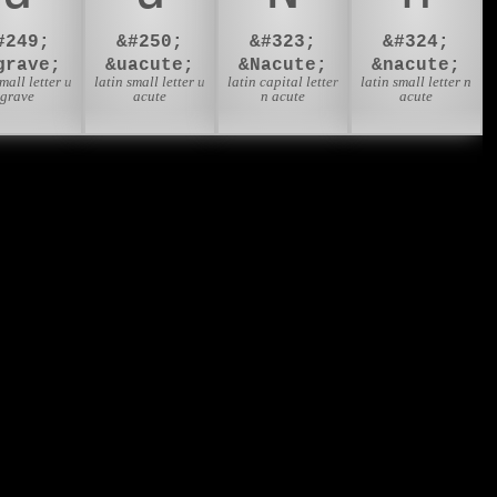
#249;
&#250;
&#323;
&#324;
grave;
&uacute;
&Nacute;
&nacute;
small letter u
latin small letter u
latin capital letter
latin small letter n
grave
acute
n acute
acute