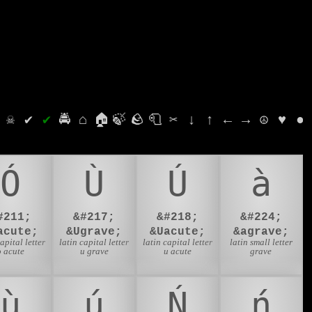
⛭
☠
✔
✔
🚔
⌂
🏠
🍃
🪨
🧻
✂
↓
↑
←
→
☮
♥
●
Ó
Ù
Ú
à
#211;
&#217;
&#218;
&#224;
acute;
&Ugrave;
&Uacute;
&agrave;
capital letter
latin capital letter
latin capital letter
latin small letter
o acute
u grave
u acute
grave
ù
ú
Ń
ń