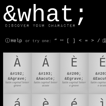
window.dataLayer.push(['js', new Date()]);
&what;
Discover your character
ⓘ Help
“
⎶
[
]
<
=
>
/

or try
one
:
À
Á
È
É
&#192;
&#193;
&#200;
&#20
&Agrave;
&Aacute;
&Egrave;
&Eacu
latin capital letter
latin capital letter
latin capital letter
latin capital
grave
acute
e grave
e acut
á
è
é
ì