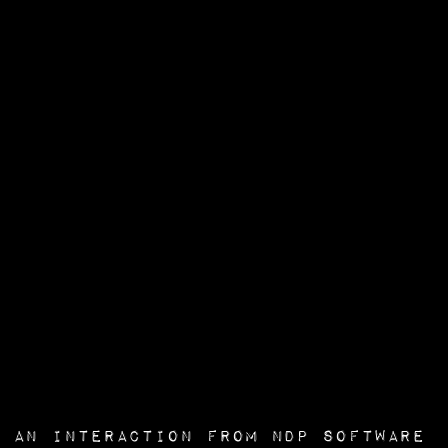
an interaction from
NDP Software