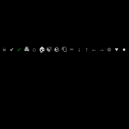
⛭
☠
✔
✔
🚔
⌂
🏠
🍃
🪨
🧻
✂
↓
↑
←
→
☮
♥
●