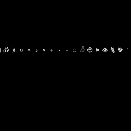

🎁
⟫
¤
☂
♪
⨯
+
·
⋆
☺
𓁑
😎
⚑
👁
🐈
🐕
'