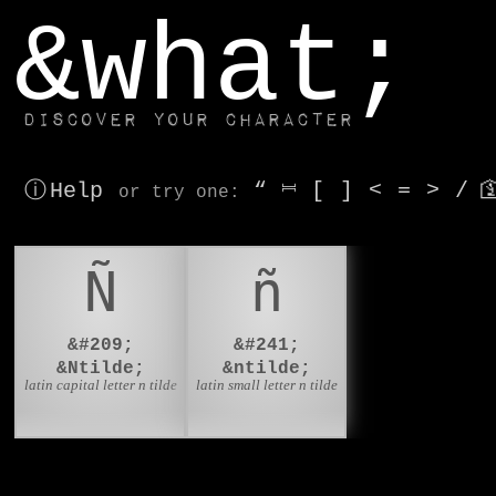
window.dataLayer.push(['js', new Date()]);
&what;
Discover your character
ⓘ Help
“
⎶
[
]
<
=
>
/

or try
one
:
Ñ
ñ
&#209;
&#241;
&Ntilde;
&ntilde;
latin capital letter n tilde
latin small letter n tilde