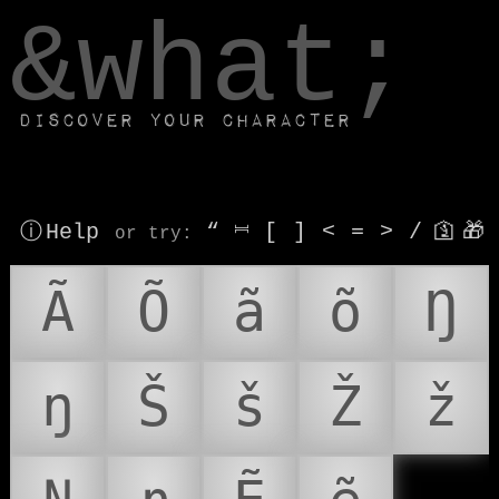
window.dataLayer.push(['js', new Date()]);
&what;
Discover your character
ⓘ Help
“
⎶
[
]
<
=
>
/
🛐
🎁
or try
:
Ã
Õ
ã
õ
Ŋ
ŋ
Š
š
Ž
ž