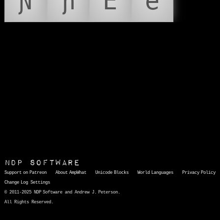
Ɲ
ɲ
Ẽ
ẽ
NDP Software
Support on Patreon
About AmpWhat
Unicode Blocks
World Languages
Privacy Policy
Change Log
Settings
© 2011-2025 NDP Software and Andrew J. Peterson.
All Rights Reserved.
AmpWhat
is a quick, interactive reference of thousands of HTML character entities and common Unicode characters, 8859-1 characters, quotation marks, punctuation marks, accented characters, symbols, mathematical symbols, and Greek letters, icons, and markup-significant &amp; internationalization characters.