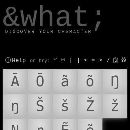
window.dataLayer.push(['js', new Date()]);
&what;
Discover your character
ⓘ Help
“
⎶
[
]
<
=
>
/
🛐
🎁
or try
:
Ã
Õ
ã
õ
Ŋ
ŋ
Š
š
Ž
ž