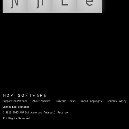
Ɲ
ɲ
Ẽ
ẽ
NDP Software
Support on Patreon
About AmpWhat
Unicode Blocks
World Languages
Privacy Policy
Change Log
Settings
© 2011-2025 NDP Software and Andrew J. Peterson.
All Rights Reserved.
AmpWhat
is a quick, interactive reference of thousands of HTML character entities and common Unicode characters, 8859-1 characters, quotation marks, punctuation marks, accented characters, symbols, mathematical symbols, and Greek letters, icons, and markup-significant &amp; internationalization characters.