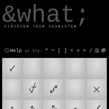
window.dataLayer.push(['js', new Date()]);
&what;
Discover your character
ⓘ Help
“
⎶
[
]
<
=
>
/
🛐
🎁
or try
:
✓
☑
✅
🛫
☑️
✔️
⍻
⑇
✔
𐄂